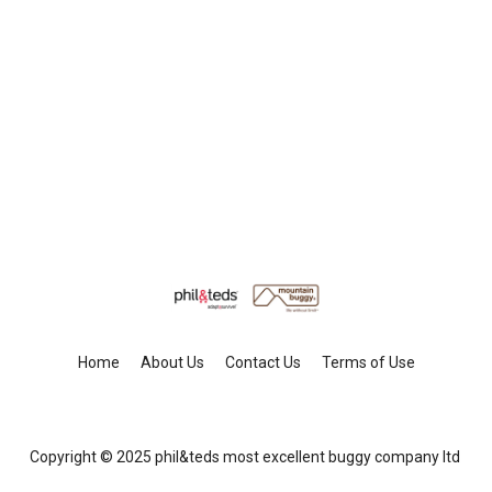
Home
About Us
Contact Us
Terms of Use
Copyright © 2025 phil&teds most excellent buggy company ltd