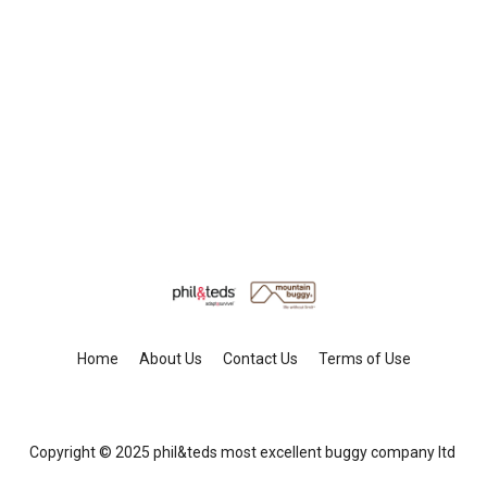
Home
About Us
Contact Us
Terms of Use
Copyright © 2025 phil&teds most excellent buggy company ltd