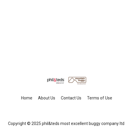
Home
About Us
Contact Us
Terms of Use
Copyright © 2025 phil&teds most excellent buggy company ltd