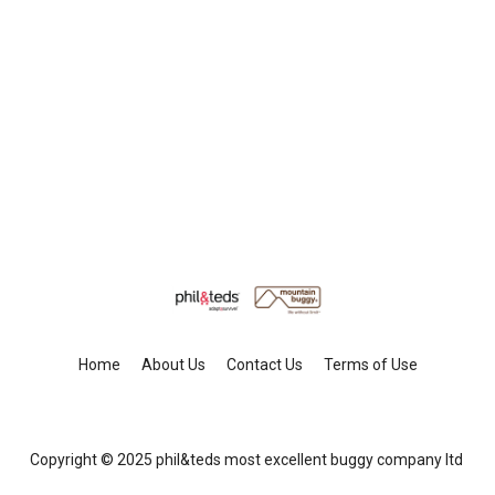
Home
About Us
Contact Us
Terms of Use
Copyright © 2025 phil&teds most excellent buggy company ltd